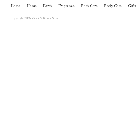
Home
Home
Earth
Fragrance
Bath Care
Body Care
Gifts
Copyright 2026 Vinci & Rakos Store.