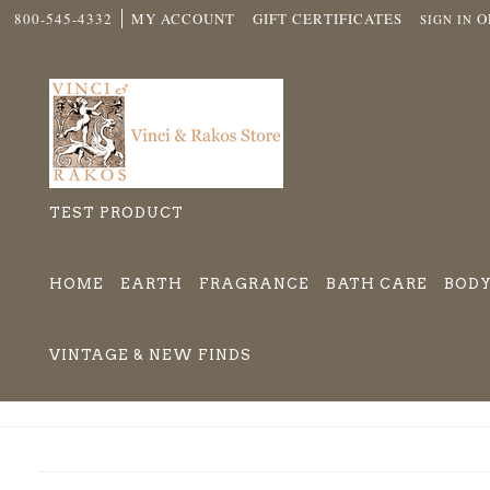
800-545-4332
MY ACCOUNT
GIFT CERTIFICATES
O
SIGN IN
TEST PRODUCT
HOME
EARTH
FRAGRANCE
BATH CARE
BODY
VINTAGE & NEW FINDS